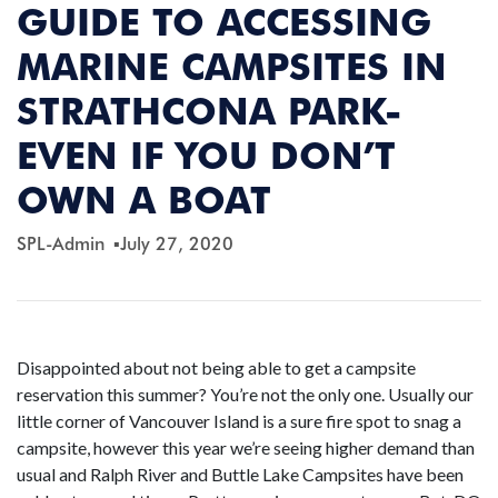
GUIDE TO ACCESSING
MARINE CAMPSITES IN
STRATHCONA PARK-
EVEN IF YOU DON’T
OWN A BOAT
SPL-Admin
July 27, 2020
Disappointed about not being able to get a campsite
reservation this summer? You’re not the only one. Usually our
little corner of Vancouver Island is a sure fire spot to snag a
campsite, however this year we’re seeing higher demand than
usual and Ralph River and Buttle Lake Campsites have been