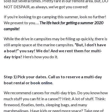
sold out several times. Pretty rare in our remote area. But, DO
NOT DESPAIR, as always, we’ve got you covered!
If you’re looking to go camping this summer, look no further!
We present to you….
The life hack for getting a summer 2020
campsite!
While the drive in campsites may be filling up quickly, there is
still ample space at the marine campsites.
“But, I don’t have
a boat!” you say! We do! And we rent them for multi-
day trips!
Here’s how you do it.
Step 1) Pick your dates. Call us to reserve a multi-day
boat rental or
book online
.
We recommend canoes for multi-day trips. Do you know how
much stuff you can fit in a canoe?? Hint: A lot of stuff. Think:
firewood, floaties, tents, sleeping bags, and many
marshmallows. Have kids or need more space? Take one of