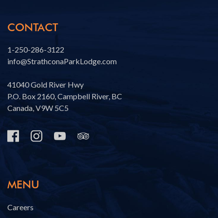
CONTACT
1-250-286-3122
info@StrathconaParkLodge.com
41040 Gold River Hwy
P.O. Box 2160, Campbell River, BC
Canada, V9W 5C5
MENU
Careers