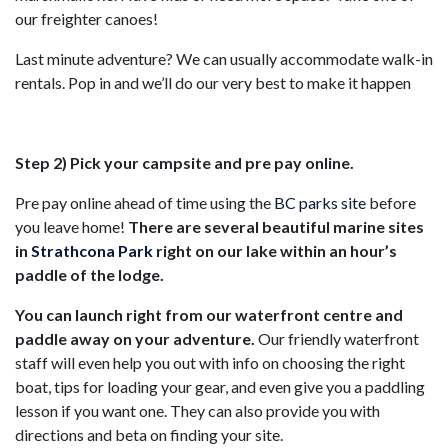
our freighter canoes!
Last minute adventure? We can usually accommodate walk-in
rentals. Pop in and we’ll do our very best to make it happen
Step 2) Pick your campsite and pre pay online.
Pre pay online ahead of time using the
BC parks site
before
you leave home!
There are several beautiful marine sites
in
Strathcona Park
right on our lake within an hour’s
paddle of the lodge.
You can launch right from our waterfront centre and
paddle away on your adventure.
Our friendly waterfront
staff will even help you out with info on choosing the right
boat, tips for loading your gear, and even give you a paddling
lesson if you want one. They can also provide you with
directions and beta on finding your site.