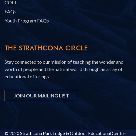
COLT
FAQs
Youth Program FAQs
THE STRATHCONA CIRCLE
Stay connected to our mission of teaching the wonder and
worth of people and the natural world through an array of
educational offerings.
JOIN OUR MAILING LIST
© 2020 Strathcona Park Lodge & Outdoor Educational Centre