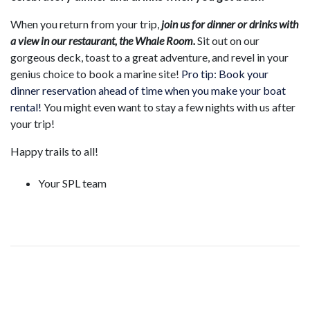
When you return from your trip,
join us for dinner or drinks with
a view in our restaurant, the Whale Room.
Sit out on our
gorgeous deck, toast to a great adventure, and revel in your
genius choice to book a marine site!
Pro tip: Book your
dinner reservation ahead of time when you make your boat
rental!
You might even want to stay a few nights with us after
your trip!
Happy trails to all!
Your SPL team