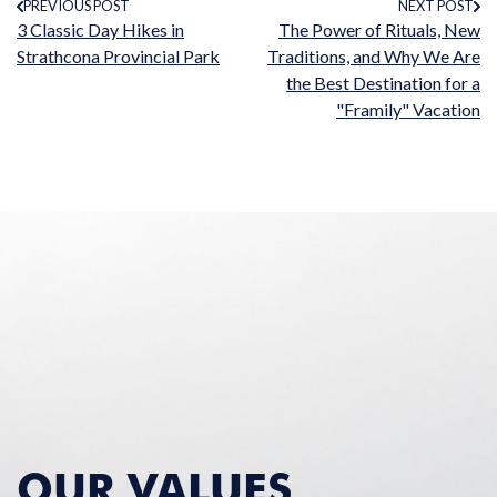
PREVIOUS POST
NEXT POST
3 Classic Day Hikes in
The Power of Rituals, New
Strathcona Provincial Park
Traditions, and Why We Are
the Best Destination for a
"Framily" Vacation
OUR VALUES