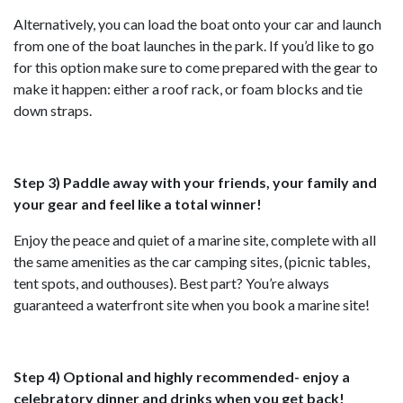
Alternatively, you can load the boat onto your car and launch
from one of the boat launches in the park. If you’d like to go
for this option make sure to come prepared with the gear to
make it happen: either a roof rack, or foam blocks and tie
down straps.
Step 3) Paddle away with your friends, your family and
your gear and feel like a total winner!
Enjoy the peace and quiet of a marine site, complete with all
the same amenities as the car camping sites, (picnic tables,
tent spots, and outhouses). Best part? You’re always
guaranteed a waterfront site when you book a marine site!
Step 4) Optional and highly recommended- enjoy a
celebratory dinner and drinks when you get back!