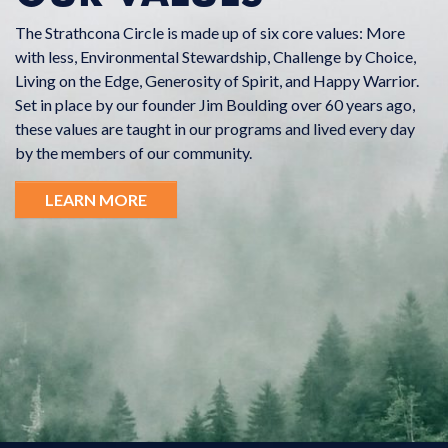
The Strathcona Circle is made up of six core values: More
with less, Environmental Stewardship, Challenge by Choice,
Living on the Edge, Generosity of Spirit, and Happy Warrior.
Set in place by our founder Jim Boulding over 60 years ago,
these values are taught in our programs and lived every day
by the members of our community.
LEARN MORE