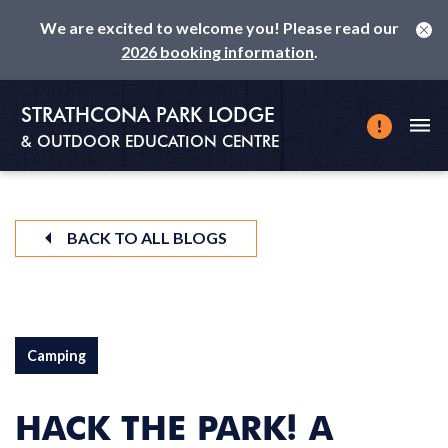
We are excited to welcome you! Please read our
2026 booking information
.
STRATHCONA PARK LODGE
& OUTDOOR EDUCATION CENTRE
BACK TO ALL BLOGS
Camping
HACK THE PARK! A