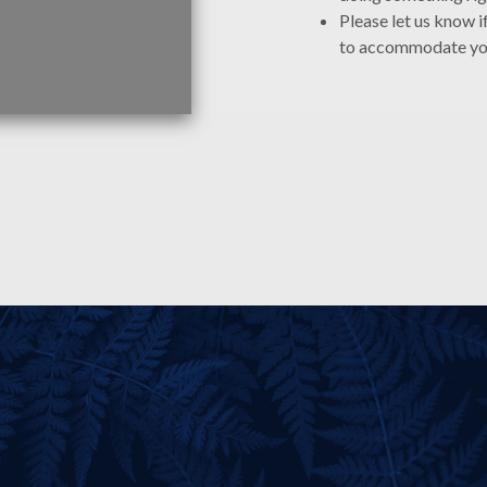
Please let us know i
to accommodate y