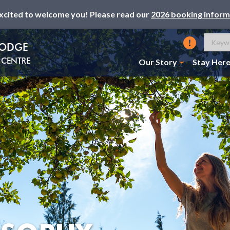
xcited to welcome you! Please read our
2026 booking inform
LODGE
CENTRE
Our Story
Stay Her