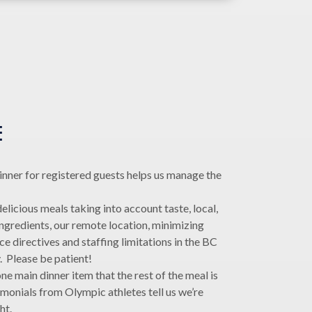
E
inner for registered guests helps us manage the
.
licious meals taking into account taste, local,
ingredients, our remote location, minimizing
 directives and staffing limitations in the BC
y. Please be patient!
ne main dinner item that the rest of the meal is
monials from Olympic athletes tell us we’re
ht.