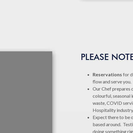
PLEASE NOT
Reservations
for d
flow and serve you
Our Chef prepares de
colourful, seasonal 
waste, COVID service
Hospitality industr
Expect there to be o
based around. Testi
doing something rig