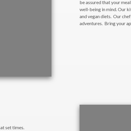
be assured that your mea
well-being in mind. Our ki
and vegan diets. Our chef
adventures. Bring your a
at set times.