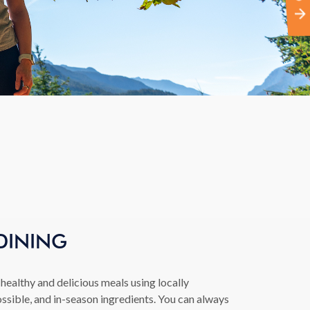
DINING
healthy and delicious meals using locally
ssible, and in-season ingredients. You can always