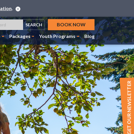
ation
.
BOOK NOW
SEARCH
e
Packages
Youth Programs
Blog
GET OUR NEWSLETTER