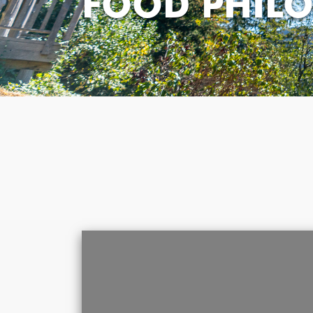
FOOD PHIL