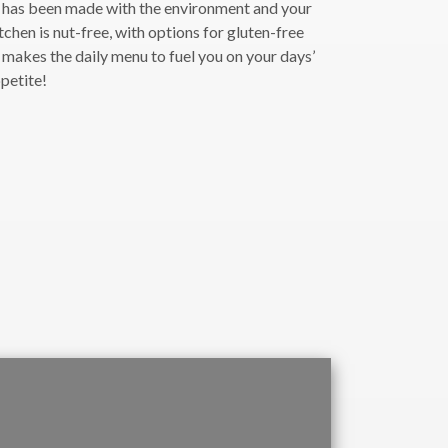
l has been made with the environment and your
tchen is nut-free, with options for gluten-free
 makes the daily menu to fuel you on your days’
ppetite!