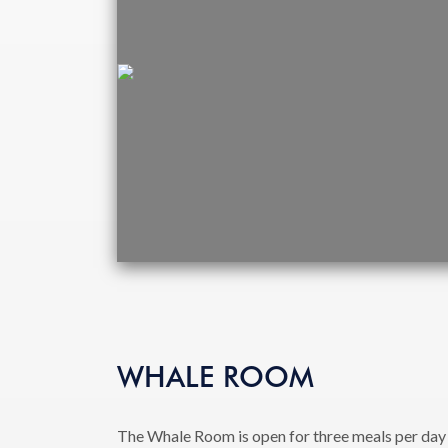
WHALE ROOM
The Whale Room is open for three meals per day 