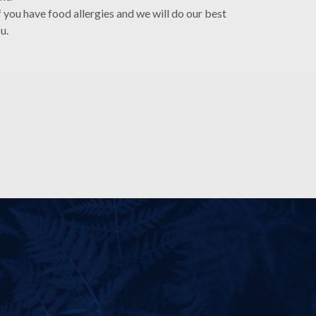
f you have food allergies and we will do our best
ou.