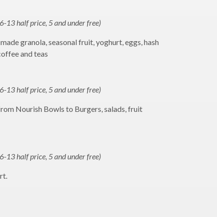
 6-13 half price, 5 and under free)
 made granola, seasonal fruit, yoghurt, eggs, hash
coffee and teas
 6-13 half price, 5 and under free)
from Nourish Bowls to Burgers, salads, fruit
 6-13 half price, 5 and under free)
ert.