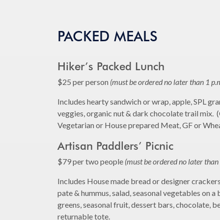
PACKED MEALS
Hiker’s Packed Lunch
$25 per person
(must be ordered no later than 1 p.
Includes hearty sandwich or wrap, apple, SPL gran
veggies, organic nut & dark chocolate trail mix. 
Vegetarian or House prepared Meat, GF or Whe
Artisan Paddlers’ Picnic
$79 per two people
(must be ordered no later than 
Includes House made bread or designer crackers,
pate & hummus, salad, seasonal vegetables on a 
greens, seasonal fruit, dessert bars, chocolate, b
returnable tote.