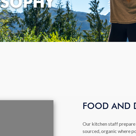
OSOPHY
FOOD AND 
Our kitchen staff prepare 
sourced, organic where po