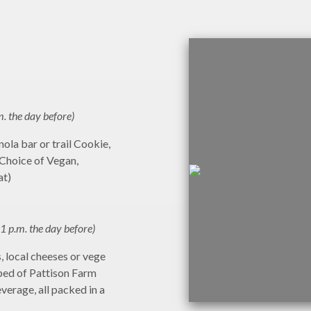
m. the day before)
ola bar or trail Cookie,
(Choice of Vegan,
at)
1 p.m. the day before)
 local cheeses or vege
bed of Pattison Farm
everage, all packed in a