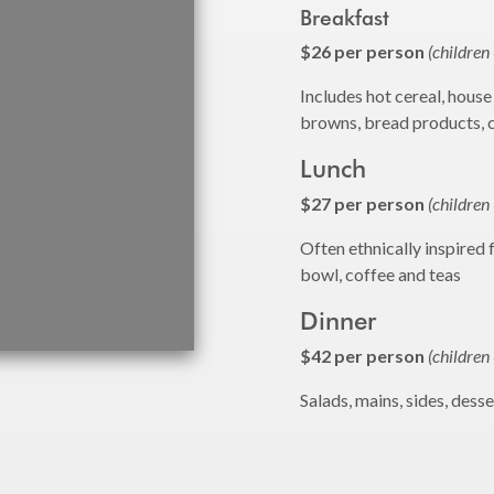
Breakfast
$26 per person
(children
Includes hot cereal, house
browns, bread products, 
Lunch
$27 per person
(children
Often ethnically inspired 
bowl, coffee and teas
Dinner
$42 per person
(children
Salads, mains, sides, dess