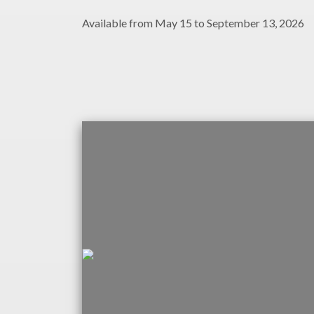
Available from May 15 to September 13, 2026