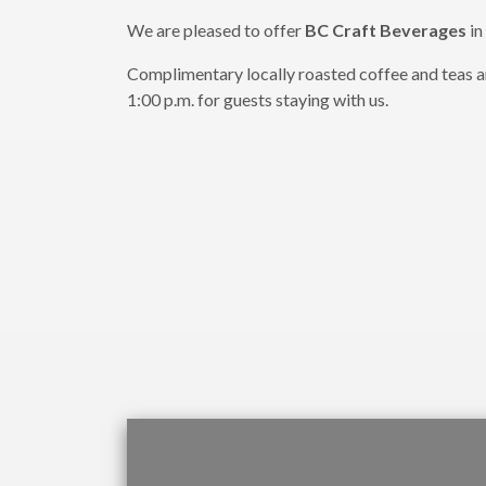
We are pleased to offer
BC Craft Beverages
in
Complimentary locally roasted coffee and teas are
1:00 p.m. for guests staying with us.