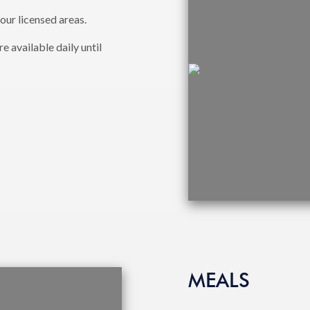
 our licensed areas.
 available daily until
MEALS