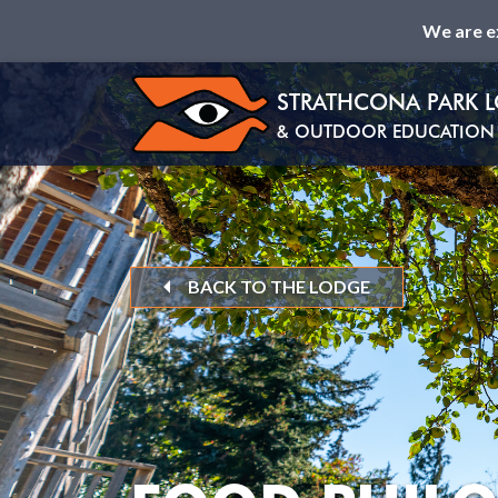
We are e
STRATHCONA PARK 
& OUTDOOR EDUCATION 
BACK TO THE LODGE