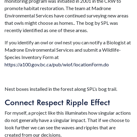
monitoring program was initiated in 2001 in the CRW to
promote habitat restoration. The team at Madrone
Environmental Services have continued surveying new areas
that owls might choose as homes.. The bog by SPL was
recently identified as one of these areas.
If you identify an owl or owl nest you can notify a Biologist at
Madrone Environmental Services and submit a Wildlife-
Species Inventory Form at
https://a100.gov.bc.ca/pub/wiof/locationForm.do
Nest boxes installed in the forest along SPL’s bog trail.
Connect Respect Ripple Effect
For myself, a project like this illuminates how singular actions
do not generally have a singular impact. That if we choose to
look further we can see the waves and ripples that are
created from our decisions.