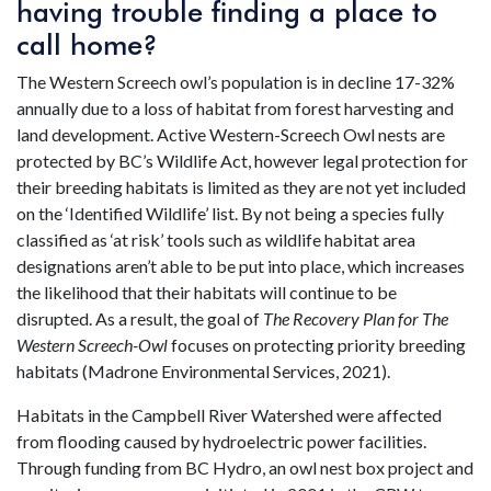
having trouble finding a place to
call home?
The Western Screech owl’s population is in decline 17-32%
annually due to a loss of habitat from forest harvesting and
land development. Active Western-Screech Owl nests are
protected by BC’s Wildlife Act, however legal protection for
their breeding habitats is limited as they are not yet included
on the ‘Identified Wildlife’ list. By not being a species fully
classified as ‘at risk’ tools such as wildlife habitat area
designations aren’t able to be put into place, which increases
the likelihood that their habitats will continue to be
disrupted. As a result, the goal of
The Recovery Plan for The
Western Screech-Owl
focuses on protecting priority breeding
habitats (Madrone Environmental Services, 2021).
Habitats in the Campbell River Watershed were affected
from flooding caused by hydroelectric power facilities.
Through funding from BC Hydro, an owl nest box project and