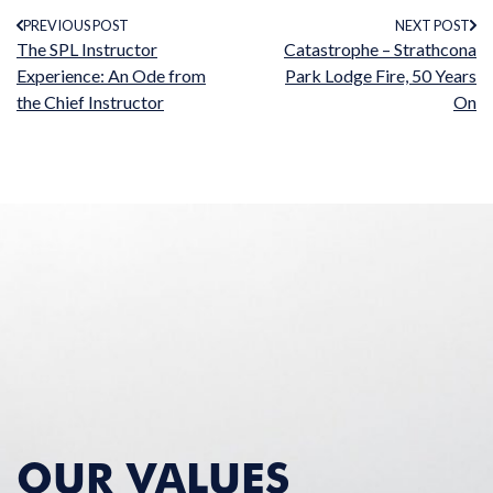
PREVIOUS POST
NEXT POST
The SPL Instructor
Catastrophe – Strathcona
Experience: An Ode from
Park Lodge Fire, 50 Years
the Chief Instructor
On
OUR VALUES