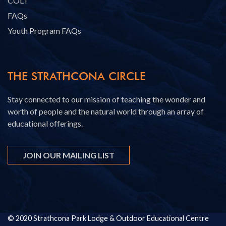
COLT
FAQs
Youth Program FAQs
THE STRATHCONA CIRCLE
Stay connected to our mission of teaching the wonder and
worth of people and the natural world through an array of
educational offerings.
JOIN OUR MAILING LIST
© 2020 Strathcona Park Lodge & Outdoor Educational Centre