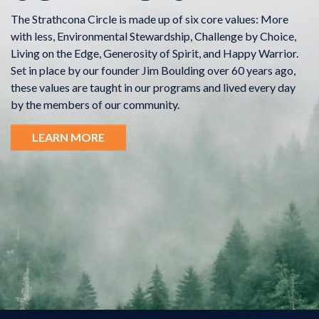
The Strathcona Circle is made up of six core values: More
with less, Environmental Stewardship, Challenge by Choice,
Living on the Edge, Generosity of Spirit, and Happy Warrior.
Set in place by our founder Jim Boulding over 60 years ago,
these values are taught in our programs and lived every day
by the members of our community.
LEARN MORE