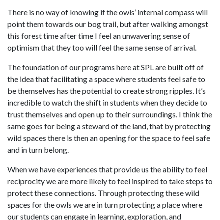
There is no way of knowing if the owls’ internal compass will
point them towards our bog trail, but after walking amongst
this forest time after time I feel an unwavering sense of
optimism that they too will feel the same sense of arrival.
The foundation of our programs here at SPL are built off of
the idea that facilitating a space where students feel safe to
be themselves has the potential to create strong ripples. It’s
incredible to watch the shift in students when they decide to
trust themselves and open up to their surroundings. I think the
same goes for being a steward of the land, that by protecting
wild spaces there is then an opening for the space to feel safe
and in turn belong.
When we have experiences that provide us the ability to feel
reciprocity we are more likely to feel inspired to take steps to
protect these connections. Through protecting these wild
spaces for the owls we are in turn protecting a place where
our students can engage in learning, exploration, and