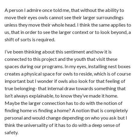
A person I admire once told me, that without the ability to
move their eyes owls cannot see their larger surroundings
unless they move their whole head. I think the same applies to
us, that in order to see the larger context or to look beyond, a
shift of sorts is required.
I’ve been thinking about this sentiment and how it is
connected to this project and the youth that visit these
spaces during our programs. In my eyes, installing nest boxes
creates a physical space for owls to reside, which is of course
important but I wonder if owls also look for that feeling of
true belonging- that internal draw towards something that
isn’t always explainable, to know they’ve made it home.
Maybe the larger connection has to do with the notion of
finding home vs finding a home? A notion that is completely
personal and would change depending on who you ask but I
think the universality of it has to do with a deep sense of
safety.