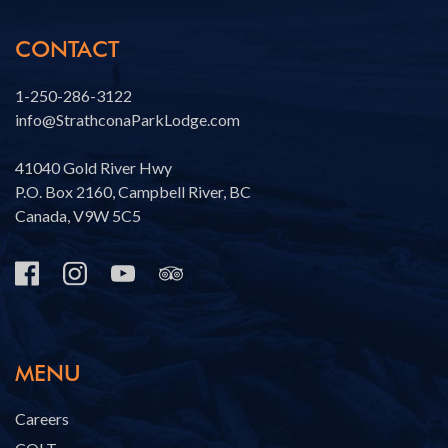
CONTACT
1-250-286-3122
info@StrathconaParkLodge.com
41040 Gold River Hwy
P.O. Box 2160, Campbell River, BC
Canada, V9W 5C5
MENU
Careers