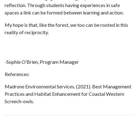
reflection. Through students having experiences in safe
spaces a link can be formed between learning and action.
My hope is that, like the forest, we too can be rooted in this
reality of reciprocity.
-Sophie O’Brien, Program Manager
References:
Madrone Environmental Services. (2021). Best Management
Practices and Habitat Enhancement for Coastal Western
Screech-owls.