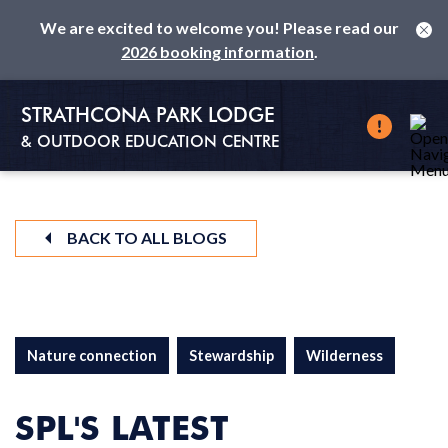
We are excited to welcome you! Please read our
2026 booking information
.
STRATHCONA PARK LODGE
& OUTDOOR EDUCATION CENTRE
BACK TO ALL BLOGS
Nature connection
Stewardship
Wilderness
SPL'S LATEST