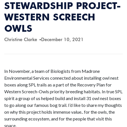
STEWARDSHIP PROJECT-
WESTERN SCREECH
OWLS
Christine Clarke
December 10, 2021
In November, a team of Biologists from Madrone
Environmental Services connected about installing owl nest
boxes along SPL trails as a part of the Recovery Plan for
Western Screech-Owls priority breeding habitats. In true SPL
spirit a group of us helped build and install 31 owl nest boxes
to go along our famous bog trail. I’d like to share my thoughts
on why this project holds immense value.. for the owls, the
surrounding ecosystem, and for the people that visit this
space.