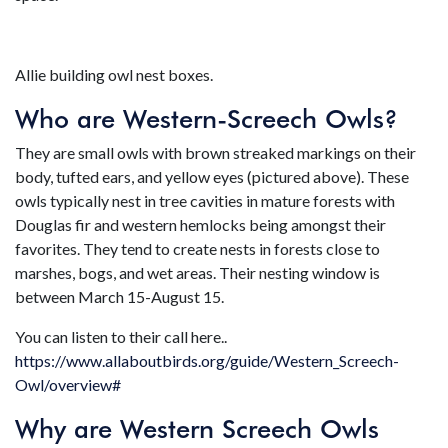
Allie building owl nest boxes.
Who are Western-Screech Owls?
They are small owls with brown streaked markings on their
body, tufted ears, and yellow eyes (pictured above). These
owls typically nest in tree cavities in mature forests with
Douglas fir and western hemlocks being amongst their
favorites. They tend to create nests in forests close to
marshes, bogs, and wet areas. Their nesting window is
between March 15-August 15.
You can listen to their call here..
https://www.allaboutbirds.org/guide/Western_Screech-
Owl/overview#
Why are Western Screech Owls