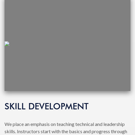
SKILL DEVELOPMENT
We place an emphasis on teaching technical and leadership
skills. Instructors start with the basics and progress through