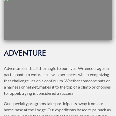
ADVENTURE
Adventure lends a little magic to our lives. We encourage our
participants to embrace new expereinces, while recognizing
that challenge lies on a continuum. Whether someone puts on
a harness or helmet, makes it to the top of a climb or chooses
to rappel, trying is considered a success.
Our specialty programs take participants away from our
home base at the Lodge. Our expeditions based trips, such as
sea kayaking on the west coast of Vancouver Island, hiking