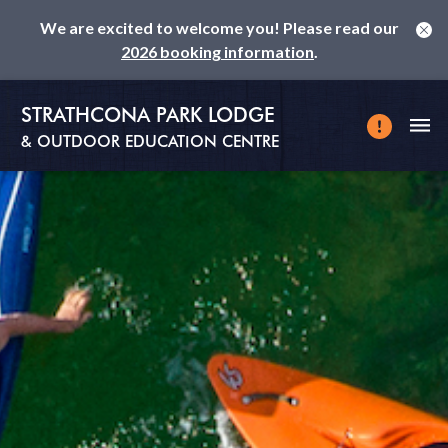
We are excited to welcome you! Please read our
2026 booking information
.
STRATHCONA PARK LODGE
& OUTDOOR EDUCATION CENTRE