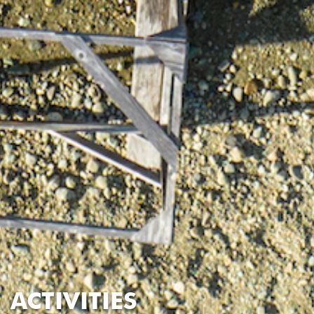
ACTIVITIES