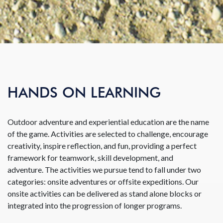
HANDS ON LEARNING
Outdoor adventure and experiential education are the name
of the game. Activities are selected to challenge, encourage
creativity, inspire reflection, and fun, providing a perfect
framework for teamwork, skill development, and
adventure. The activities we pursue tend to fall under two
categories: onsite adventures or offsite expeditions. Our
onsite activities can be delivered as stand alone blocks or
integrated into the progression of longer programs.