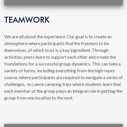
TEAMWORK
We are all about the experience. Our goal is to create an
atmosphere where participants find the freedom to be
themselves, of which trust is a key ingredient. Through
activities, peers learn to support each other and create the
foundations for a successful group dynamics. This can take a
variety of forms, including everything from the high ropes
course, where participants are required to navigate a series of
challenges, to canoe camping trips where students learn that
each member of the group plays an integral role in getting the
group from one location to the next.