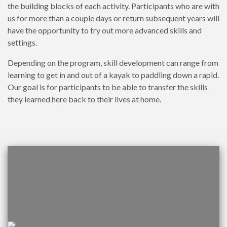
the building blocks of each activity. Participants who are with
us for more than a couple days or return subsequent years will
have the opportunity to try out more advanced skills and
settings.
Depending on the program, skill development can range from
learning to get in and out of a kayak to paddling down a rapid.
Our goal is for participants to be able to transfer the skills
they learned here back to their lives at home.