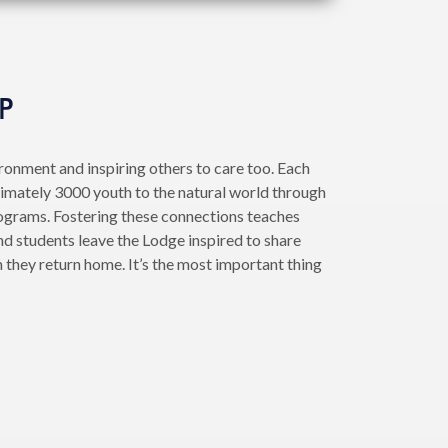
P
ironment and inspiring others to care too. Each
imately 3000 youth to the natural world through
ograms. Fostering these connections teaches
nd students leave the Lodge inspired to share
 they return home. It’s the most important thing