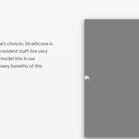
e’s choices. Strathcona is
esident staff live very
 model this in our
any benefits of this