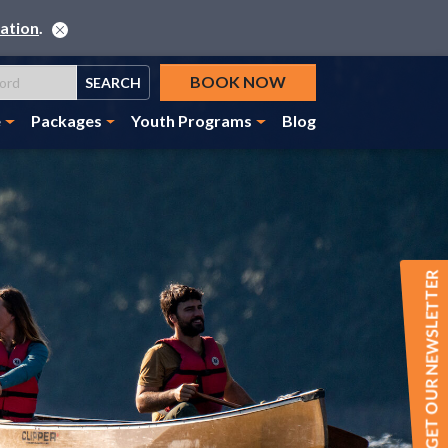
ation
.
BOOK NOW
SEARCH
e
Packages
Youth Programs
Blog
GET OUR NEWSLETTER