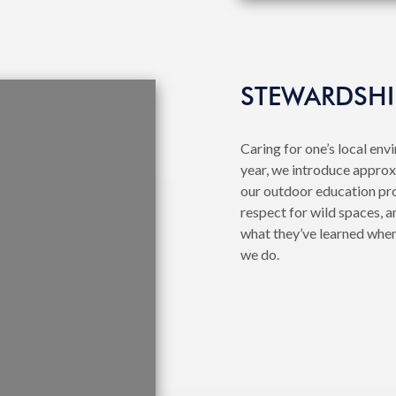
STEWARDSHI
Caring for one’s local env
year, we introduce approx
our outdoor education pr
respect for wild spaces, a
what they’ve learned when
we do.