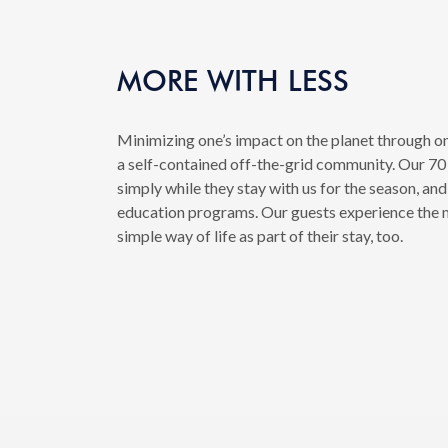
MORE WITH LESS
Minimizing one’s impact on the planet through on
a self-contained off-the-grid community. Our 70 r
simply while they stay with us for the season, and
education programs. Our guests experience the m
simple way of life as part of their stay, too.