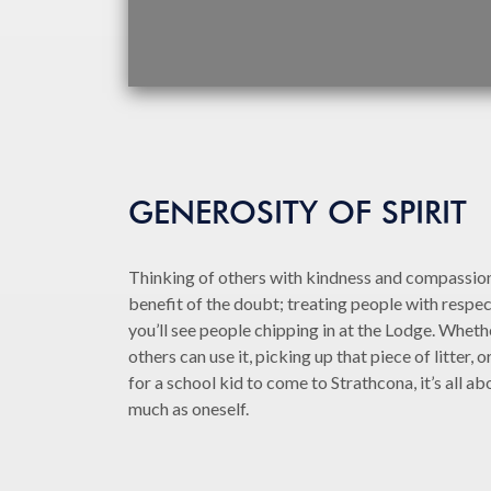
GENEROSITY OF SPIRIT
Thinking of others with kindness and compassion
benefit of the doubt; treating people with respec
you’ll see people chipping in at the Lodge. Whethe
others can use it, picking up that piece of litter,
for a school kid to come to Strathcona, it’s all ab
much as oneself.