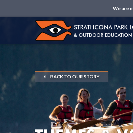
We are e
STRATHCONA PARK 
& OUTDOOR EDUCATION 
BACK TO OUR STORY