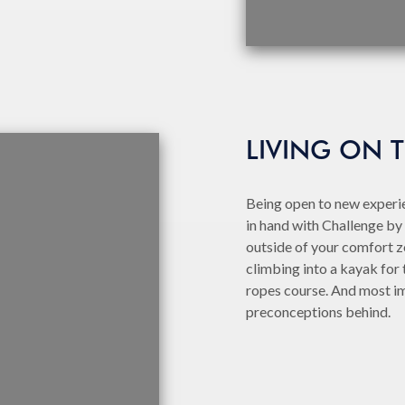
LIVING ON 
Being open to new experie
in hand with Challenge by 
outside of your comfort zo
climbing into a kayak for t
ropes course. And most im
preconceptions behind.