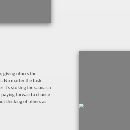
; giving others the
t. No matter the task,
r it’s stoking the sauna so
 or paying forward a chance
out thinking of others as