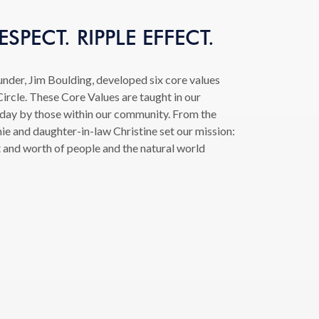
SPECT. RIPPLE EFFECT.
under, Jim Boulding, developed six core values
ircle. These Core Values are taught in our
 day by those within our community. From the
ie and daughter-in-law Christine set our mission:
t and worth of people and the natural world