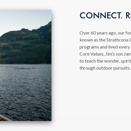
CONNECT. RE
Over 60 years ago, our fo
known as the Strathcona C
programs and lived every
Core Values, Jim’s son Jam
to teach the wonder, spiri
through outdoor pursuits.