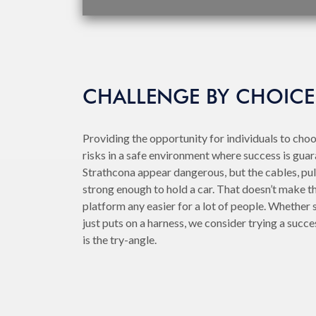
CHALLENGE BY CHOICE
Providing the opportunity for individuals to cho
risks in a safe environment where success is guar
Strathcona appear dangerous, but the cables, pul
strong enough to hold a car. That doesn’t make tha
platform any easier for a lot of people. Whether
just puts on a harness, we consider trying a succes
is the try-angle.