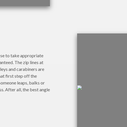
ose to take appropriate
anteed. The zip lines at
leys and carabiners are
t first step off the
 someone leaps, balks or
s. After all, the best angle