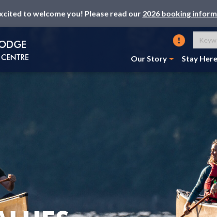
xcited to welcome you! Please read our
2026 booking inform
LODGE
CENTRE
Our Story
Stay Her