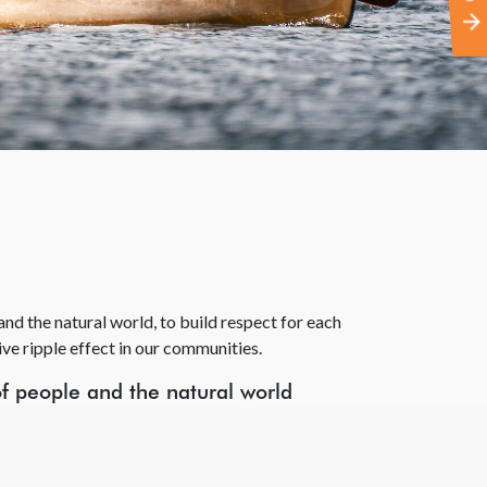
nd the natural world, to build respect for each
ive ripple effect in our communities.
of people and the natural world