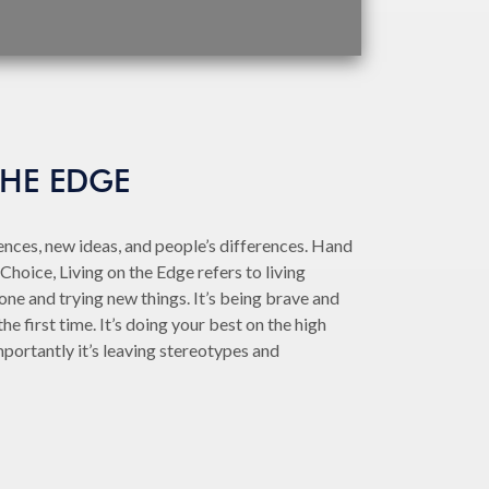
THE EDGE
nces, new ideas, and people’s differences. Hand
Choice, Living on the Edge refers to living
ne and trying new things. It’s being brave and
he first time. It’s doing your best on the high
portantly it’s leaving stereotypes and