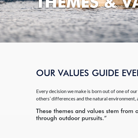
THEMES & V
OUR VALUES GUIDE EV
Every decision we make is born out of one of our 
others’ differences and the natural environment, 
These themes and values stem from ou
through outdoor pursuits.”