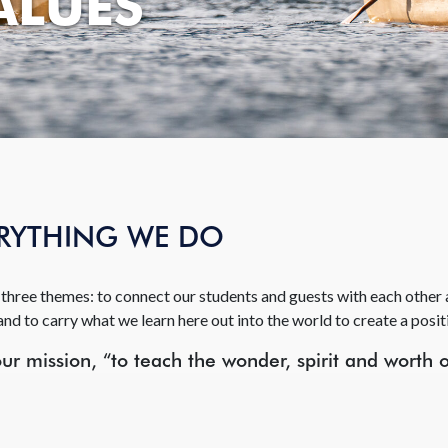
ALUES
ERYTHING WE DO
three themes: to connect our students and guests with each other a
and to carry what we learn here out into the world to create a posit
r mission, “to teach the wonder, spirit and worth 