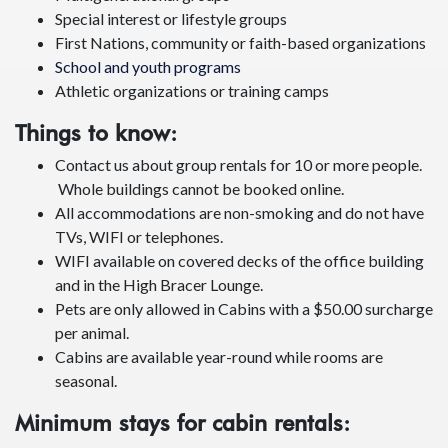
Previous
Next
We specialize in:
Groups of friends or families
Multigenerational groups
Special interest or lifestyle groups
First Nations, community or faith-based organizations