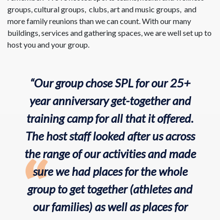
groups, cultural groups, clubs, art and music groups, and
more family reunions than we can count. With our many
buildings, services and gathering spaces, we are well set up to
host you and your group.
“Our group chose SPL for our 25+
year anniversary get-together and
training camp for all that it offered.
The host staff looked after us across
the range of our activities and made
sure we had places for the whole
group to get together (athletes and
our families) as well as places for