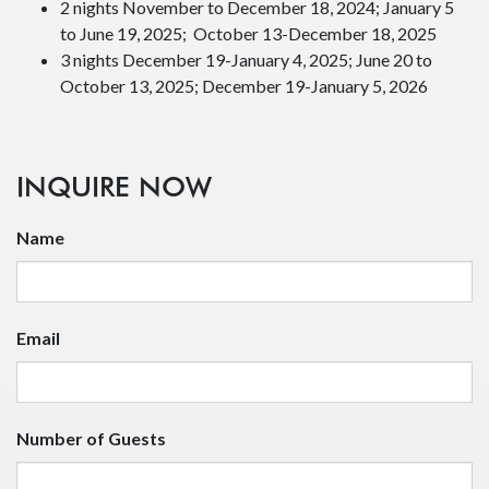
School and youth programs
Athletic organizations or training camps
Things to know:
Contact us about group rentals for 10 or more people.
Whole buildings cannot be booked online.
All accommodations are non-smoking and do not have
TVs, WIFI or telephones.
WIFI available on covered decks of the office building
and in the High Bracer Lounge.
Pets are only allowed in Cabins with a $50.00 surcharge
per animal.
Cabins are available year-round while rooms are
seasonal.
Minimum stays for cabin rentals:
2 nights November to December 18, 2024; January 5
to June 19, 2025; October 13-December 18, 2025