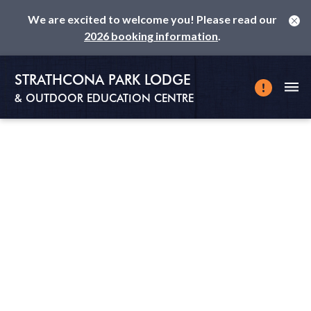
We are excited to welcome you! Please read our
2026 booking information
.
STRATHCONA PARK LODGE
& OUTDOOR EDUCATION CENTRE