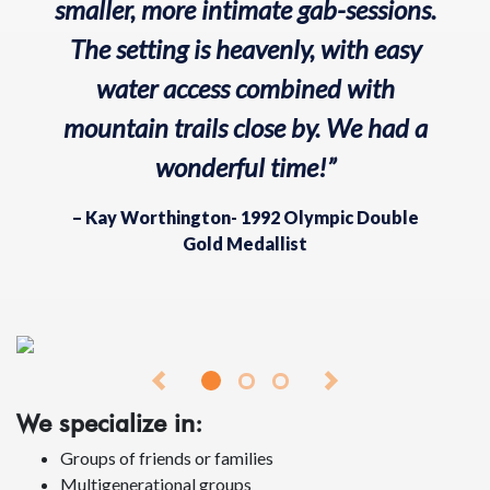
smaller, more intimate gab-sessions.
The setting is heavenly, with easy
water access combined with
mountain trails close by. We had a
wonderful time!”
– Kay Worthington- 1992 Olympic Double
Gold Medallist