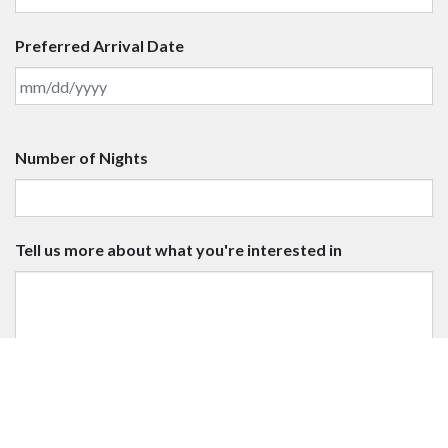
3 nights December 19-January 4, 2025; June 20 to
October 13, 2025; December 19-January 5, 2026
INQUIRE NOW
Name
Email
Number of Guests
Preferred Arrival Date