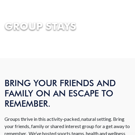
GROUP STAYS
BRING YOUR FRIENDS AND
FAMILY ON AN ESCAPE TO
REMEMBER.
Groups thrive in this activity-packed, natural setting. Bring
your friends, family or shared interest group for a get away to
remember. We’ve hosted sports teams, health and wellness