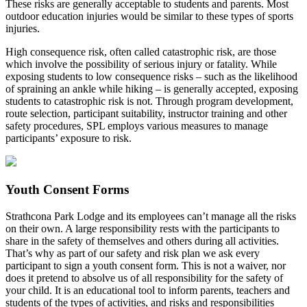
These risks are generally acceptable to students and parents. Most
outdoor education injuries would be similar to these types of sports
injuries.
High consequence risk, often called catastrophic risk, are those
which involve the possibility of serious injury or fatality. While
exposing students to low consequence risks – such as the likelihood
of spraining an ankle while hiking – is generally accepted, exposing
students to catastrophic risk is not. Through program development,
route selection, participant suitability, instructor training and other
safety procedures, SPL employs various measures to manage
participants’ exposure to risk.
Youth Consent Forms
Strathcona Park Lodge and its employees can’t manage all the risks
on their own. A large responsibility rests with the participants to
share in the safety of themselves and others during all activities.
That’s why as part of our safety and risk plan we ask every
participant to sign a youth consent form. This is not a waiver, nor
does it pretend to absolve us of all responsibility for the safety of
your child. It is an educational tool to inform parents, teachers and
students of the types of activities, and risks and responsibilities