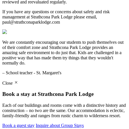
reviewed and reevaluated regularly.
If you have any questions or concerns about safety and risk
management at Strathcona Park Lodge please email,
paul@strathconaparklodge.com
We are constantly encouraging our students to push themselves out
of their comfort zone and Strathcona Park Lodge provides an
amazing safe environment to do just that. Kids are challenged in a
positive way that has made them try things that they wouldn't
normally do.
– School teacher - St. Margaret's
Close
Book a stay at Strathcona Park Lodge
Each of our buildings and rooms come with a distinctive history and
construction – no two are the same. Our accommodation is eclectic,
family-friendly and ranges from rustic charm to wilderness resort.
Book a guest stay
Inquire about Group Stays