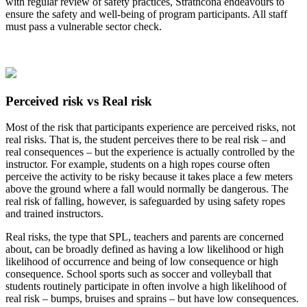
with regular review of safety practices, Strathcona endeavours to
ensure the safety and well-being of program participants. All staff
must pass a vulnerable sector check.
Perceived risk vs Real risk
Most of the risk that participants experience are perceived risks, not
real risks. That is, the student perceives there to be real risk – and
real consequences – but the experience is actually controlled by the
instructor. For example, students on a high ropes course often
perceive the activity to be risky because it takes place a few meters
above the ground where a fall would normally be dangerous. The
real risk of falling, however, is safeguarded by using safety ropes
and trained instructors.
Real risks, the type that SPL, teachers and parents are concerned
about, can be broadly defined as having a low likelihood or high
likelihood of occurrence and being of low consequence or high
consequence. School sports such as soccer and volleyball that
students routinely participate in often involve a high likelihood of
real risk – bumps, bruises and sprains – but have low consequences.