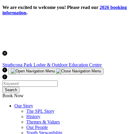
We are excited to welcome you! Please read our
2026 booking
information
.
Strathcona Park Lodge
& Outdoor Education Centre
Search
Book Now
Our Story
The SPL Story
History
Themes & Values
Our People
Youth Stewardship