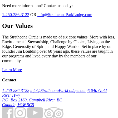
Need more information? Contact us today:
1-250-286-3122
OR
info@StrathconaParkLodge.com
Our Values
The Strathcona Circle is made up of six core values: More with less,
Environmental Stewardship, Challenge by Choice, Living on the
Edge, Generosity of Spirit, and Happy Warrior. Set in place by our
founder Jim Boulding over 60 years ago, these values are taught in
our programs and lived every day by the members of our
community.
Learn More
Contact
1-250-286-3122
info@StrathconaParkLodge.com
41040 Gold
River Hwy
P.O. Box 2160, Campbell River, BC
Canada, V9W 5C5