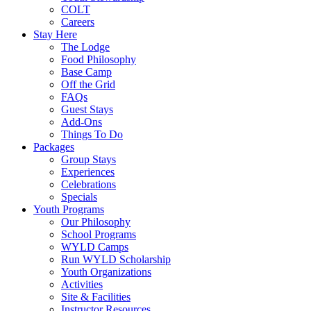
COLT
Careers
Stay Here
The Lodge
Food Philosophy
Base Camp
Off the Grid
FAQs
Guest Stays
Add-Ons
Things To Do
Packages
Group Stays
Experiences
Celebrations
Specials
Youth Programs
Our Philosophy
School Programs
WYLD Camps
Run WYLD Scholarship
Youth Organizations
Activities
Site & Facilities
Instructor Resources