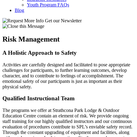
Youth Program FAQs
Blog
Get our Newsletter
Risk Management
A Holistic Approach to Safety
Activities are carefully designed and facilitated to pose appropriate
challenges for participants, to further learning outcomes, develop
character, and to contribute to feelings of accomplishment. The
emotional safety of our participants is just as important as their
physical safety.
Qualified Instructional Team
The programs we offer at Strathcona Park Lodge & Outdoor
Education Centre contain an element of risk.
We provide ongoing
staff training for our highly qualified instructors and our continuous
evaluation of procedures contribute to SPL’s enviable safety record.
Through the constant upgrading of equipment and facilities, along