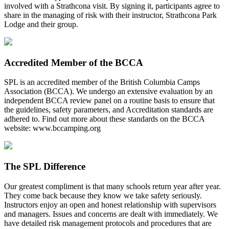
involved with a Strathcona visit. By signing it, participants agree to
share in the managing of risk with their instructor, Strathcona Park
Lodge and their group.
Accredited Member of the BCCA
SPL is an accredited member of the British Columbia Camps
Association (BCCA). We undergo an extensive evaluation by an
independent BCCA review panel on a routine basis to ensure that
the guidelines, safety parameters, and Accreditation standards are
adhered to. Find out more about these standards on the BCCA
website: www.bccamping.org
The SPL Difference
Our greatest compliment is that many schools return year after year.
They come back because they know we take safety seriously.
Instructors enjoy an open and honest relationship with supervisors
and managers. Issues and concerns are dealt with immediately. We
have detailed risk management protocols and procedures that are